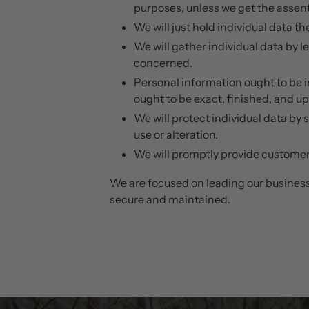
purposes, unless we get the assent
We will just hold individual data th
We will gather individual data by l
concerned.
Personal information ought to be im
ought to be exact, finished, and u
We will protect individual data by 
use or alteration.
We will promptly provide customers
We are focused on leading our business 
secure and maintained.