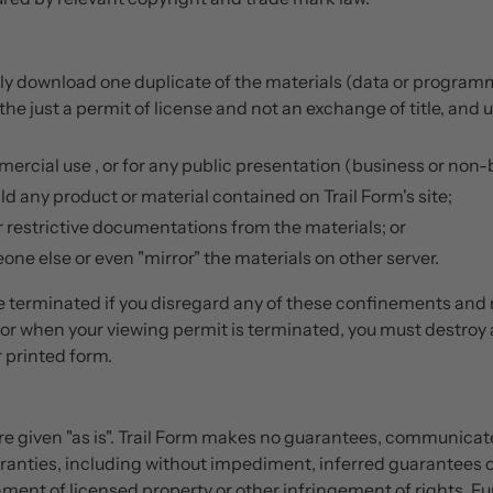
ly download one duplicate of the materials (data or programmin
the just a permit of license and not an exchange of title, and 
ercial use , or for any public presentation (business or non-
d any product or material contained on Trail Form's site;
 restrictive documentations from the materials; or
one else or even "mirror" the materials on other server.
 terminated if you disregard any of these confinements and
or when your viewing permit is terminated, you must destroy
 printed form.
 are given "as is". Trail Form makes no guarantees, communic
rranties, including without impediment, inferred guarantees or
ment of licensed property or other infringement of rights. Fur