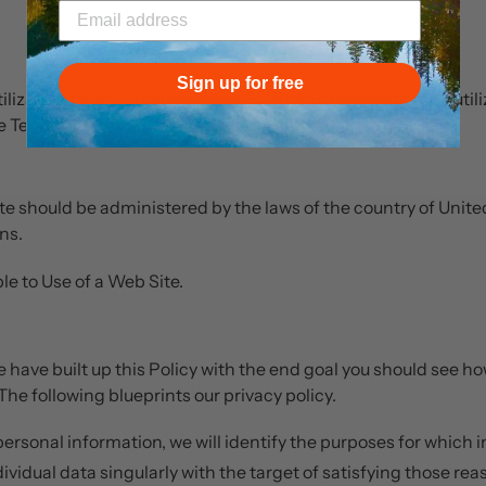
Sign up for free
lization for its website whenever without notification. By utili
e Terms and Conditions of Use.
ite should be administered by the laws of the country of Unite
ns.
e to Use of a Web Site.
 we have built up this Policy with the end goal you should see ho
The following blueprints our privacy policy.
 personal information, we will identify the purposes for which 
ndividual data singularly with the target of satisfying those re