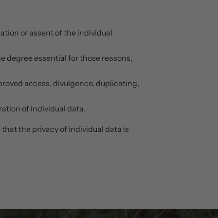
tion or assent of the individual
the degree essential for those reasons,
pproved access, divulgence, duplicating,
tion of individual data.
hat the privacy of individual data is