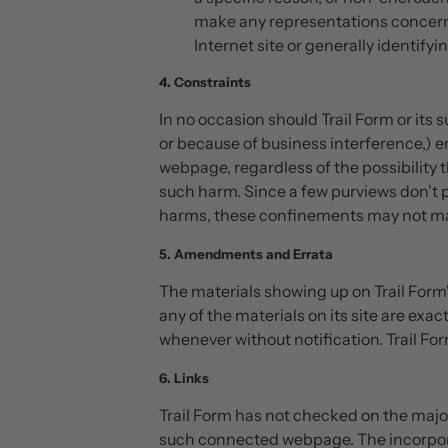
make any representations concerning
Internet site or generally identify
4. Constraints
In no occasion should Trail Form or its 
or because of business interference,) em
webpage, regardless of the possibility th
such harm. Since a few purviews don't p
harms, these confinements may not mak
5. Amendments and Errata
The materials showing up on Trail Form'
any of the materials on its site are exac
whenever without notification. Trail Fo
6. Links
Trail Form has not checked on the major
such connected webpage. The incorporati