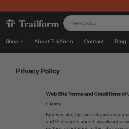
Skip
to
content
Shop
About Trailform
Contact
Blog
Privacy Policy
Web Site Terms and Conditions of 
1. Terms
By accessing this web site, you are agr
and their compliance. If you disagree wi
materials contained in this site are se