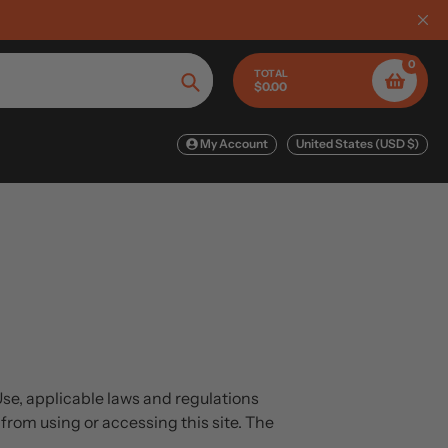
Limited Time: Up to 60 % off FL
0
TOTAL
$0.00
Search
My Account
United States (USD $)
Use, applicable laws and regulations
from using or accessing this site. The