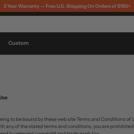
3 Year Warranty — Free U.S. Shipping On Orders of $150+
Custom
Use
eeing to be bound by these web site Terms and Conditions of 
th any of the stated terms and conditions, you are prohibited 
cured by relevant copyright and trade mark law.