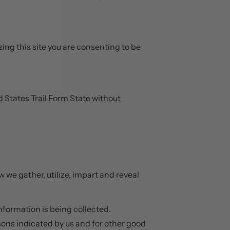
zing this site you are consenting to be
d States Trail Form State without
w we gather, utilize, impart and reveal
information is being collected.
asons indicated by us and for other good