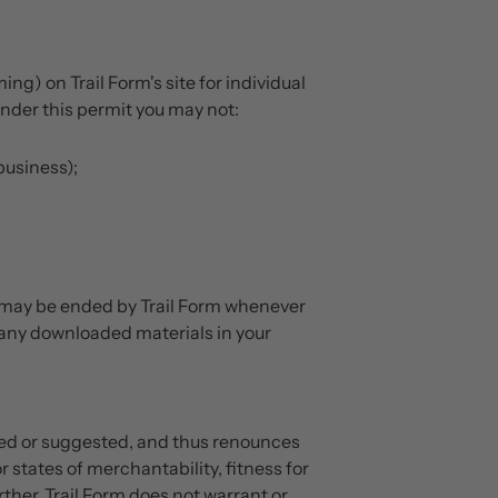
g) on Trail Form's site for individual
under this permit you may not:
business);
 may be ended by Trail Form whenever
 any downloaded materials in your
ated or suggested, and thus renounces
 states of merchantability, fitness for
ther, Trail Form does not warrant or