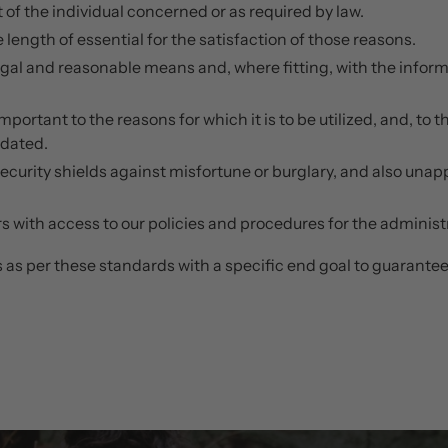
 of the individual concerned or as required by law.
e length of essential for the satisfaction of those reasons.
egal and reasonable means and, where fitting, with the informa
portant to the reasons for which it is to be utilized, and, to 
pdated.
security shields against misfortune or burglary, and also una
 with access to our policies and procedures for the administra
as per these standards with a specific end goal to guarantee t