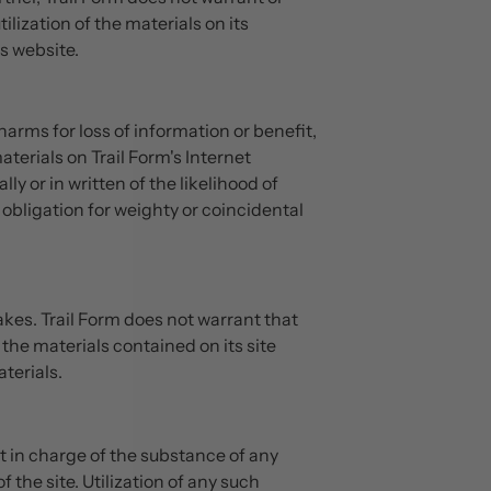
lization of the materials on its
is website.
harms for loss of information or benefit,
aterials on Trail Form's Internet
ly or in written of the likelihood of
obligation for weighty or coincidental
kes. Trail Form does not warrant that
 the materials contained on its site
terials.
ot in charge of the substance of any
the site. Utilization of any such