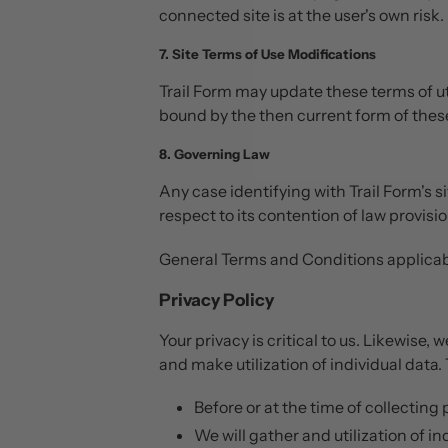
connected site is at the user's own risk.
7. Site Terms of Use Modifications
Trail Form may update these terms of uti
bound by the then current form of thes
8. Governing Law
Any case identifying with Trail Form's s
respect to its contention of law provisio
General Terms and Conditions applicabl
Privacy Policy
Your privacy is critical to us. Likewise,
and make utilization of individual data. 
Before or at the time of collecting
We will gather and utilization of i