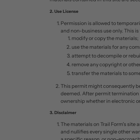
2. Use License
Permission is allowed to temporari
and non-business use only. This is 
modify or copy the materials;
use the materials for any comm
attempt to decompile or rebuil
remove any copyright or other
transfer the materials to some
This permit might consequently be
deemed. After permit termination 
ownership whether in electronic or
3. Disclaimer
The materials on Trail Form's site
and nullifies every single other wa
a specific reason, or non-encroach